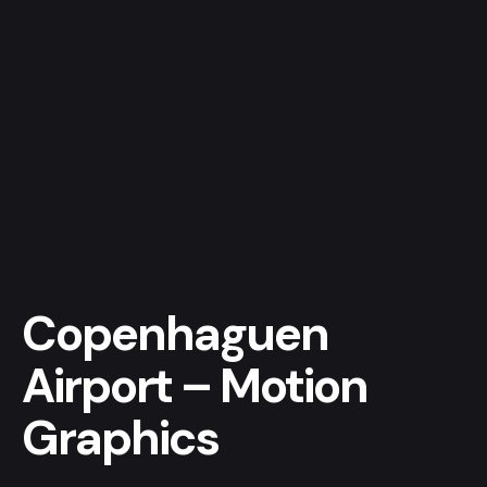
Skip
to
content
Get a quote
Copenhaguen
Airport – Motion
Graphics