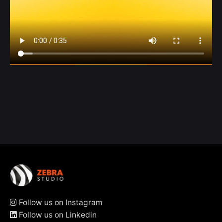
Follow us on Instagram
Follow us on Linkedin