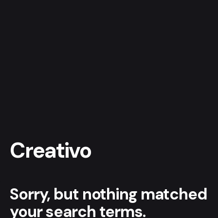
Skip
to
content
Get a quote
Creativo
Sorry, but nothing matched
your search terms.