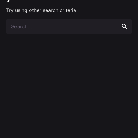
Try using other search criteria
Search
for