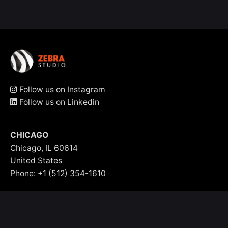
Follow us on Instagram
Follow us on Linkedin
CHICAGO
Chicago, IL 60614
United States
Phone: +1 (512) 354-1610
info@zebrastudio.agency