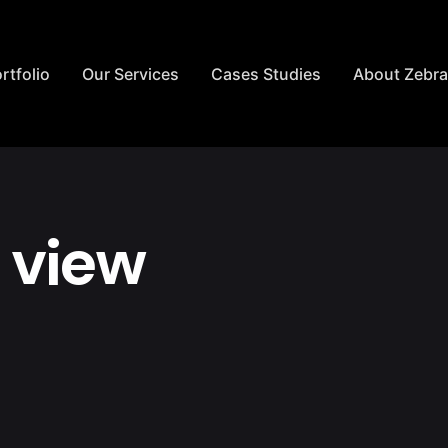
rtfolio
Our Services
Cases Studies
About Zebr
 view