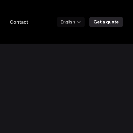
a
Contact
Get a quote