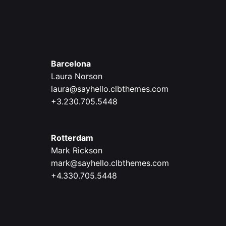
Barcelona
Laura Norson
laura@sayhello.clbthemes.com
+3.230.705.5448
Rotterdam
Mark Rickson
mark@sayhello.clbthemes.com
+4.330.705.5448