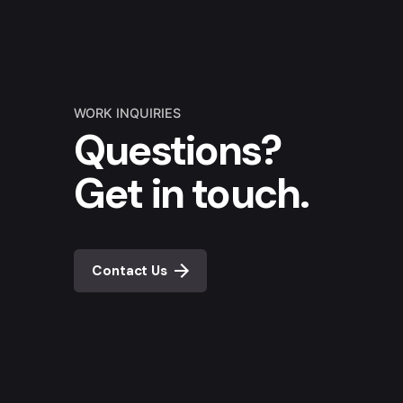
WORK INQUIRIES
Questions?
Get in touch.
Contact Us