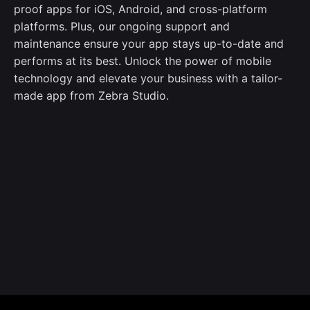
proof apps for iOS, Android, and cross-platform
platforms. Plus, our ongoing support and
maintenance ensure your app stays up-to-date and
performs at its best. Unlock the power of mobile
technology and elevate your business with a tailor-
made app from Zebra Studio.