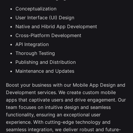
Conceptualization
User Interface (UI) Design
Native and Hibrid App Development
Cross-Platform Development
API Integration
Thorough Testing
Publishing and Distribution
Maintenance and Updates
Boost your business with our Mobile App Design and
Development services. We create custom mobile
apps that captivate users and drive engagement. Our
team focuses on intuitive design and seamless
functionality, ensuring an exceptional user
experience. With cutting-edge technology and
seamless integration, we deliver robust and future-