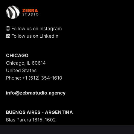
Follow us on Instagram
Follow us on Linkedin
CHICAGO
Chicago, IL 60614
United States
Phone: +1 (512) 354-1610
info@zebrastudio.agency
BUENOS AIRES - ARGENTINA
Blas Parera 1815, 1602
Argentina