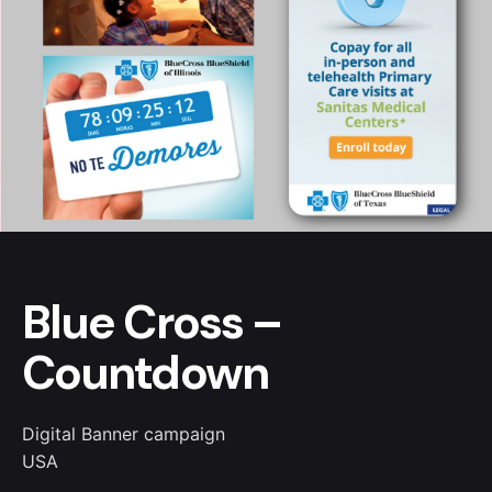
Blue Cross –
Countdown
Digital Banner campaign
USA