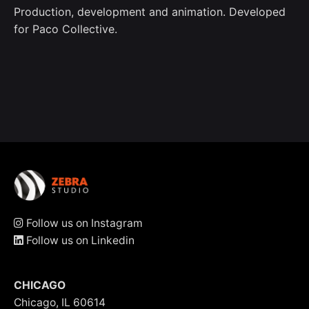
Production, development and animation. Developed
for Paco Collective.
Follow us on Instagram
Follow us on Linkedin
CHICAGO
Chicago, IL 60614