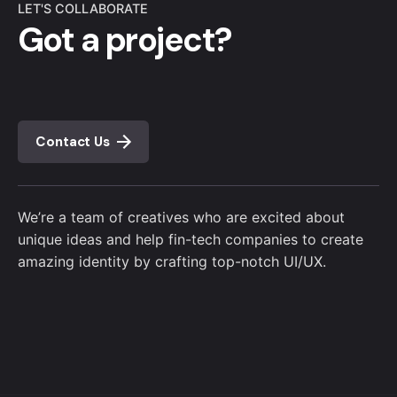
LET'S COLLABORATE
Got a project?
Contact Us
We’re a team of creatives who are excited about
unique ideas and help fin-tech companies to create
amazing identity by crafting top-notch UI/UX.