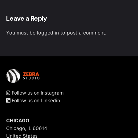
Leave a Reply
You must be
logged in
to post a comment.
Follow us on Instagram
Follow us on Linkedin
CHICAGO
Chicago, IL 60614
United States