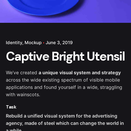
Identity
Mockup
June 3, 2019
Captive Bright Utensil
We’ve created
a unique visual system and strategy
across the wide existing spectrum of visible mobile
applications and found yourself in a wide,
straggling
with wainscots.
Task
Rebuild a unified visual system for the advertising
agency, made of steel which can change the world in
a while.