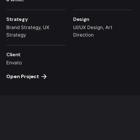
Strategy
Design
Brand Strategy, UX
UI/UX Design, Art
Strategy
Direction
Client
Envato
Open Project