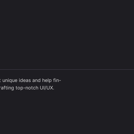
 unique ideas and help fin-
rafting top-notch UI/UX.