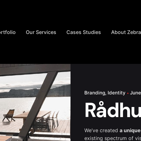
rtfolio
Our Services
Cases Studies
About Zebr
Branding
Identity
June
Rådhu
We’ve created
a unique
existing spectrum of vi