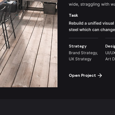
wide,
straggling
with wa
Task
Rebuild a unified visua
steel which can change 
Strategy
Desi
Brand Strategy,
UI/UX
UX Strategy
Art D
Open Project