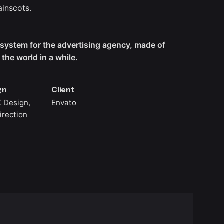
inscots.
l system for the advertising agency, made of
the world in a while.
gn
Client
 Design,
Envato
irection