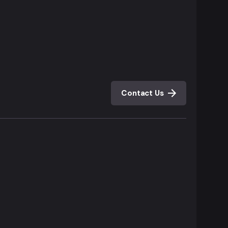
Contact Us