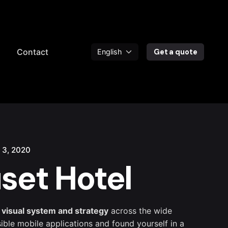
a
Contact
Get a quote
 3, 2020
set Hotel
 visual system and strategy
across the wide
sible mobile applications and found yourself in a