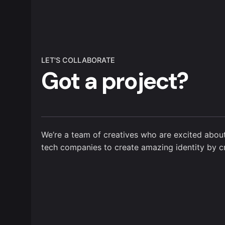
LET'S COLLABORATE
Got a project?
We’re a team of creatives who are excited about
tech companies to create amazing identity by c