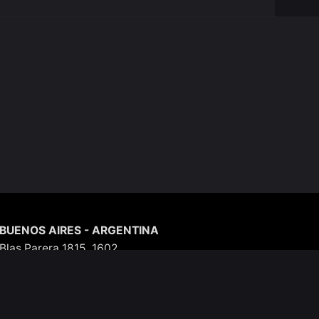
BUENOS AIRES - ARGENTINA
Blas Parera 1815, 1602
Argentina
Phone: +54 (11) 5403-3579