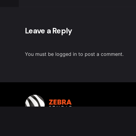
Leave a Reply
You must be
logged in
to post a comment.
Follow us on Instagram