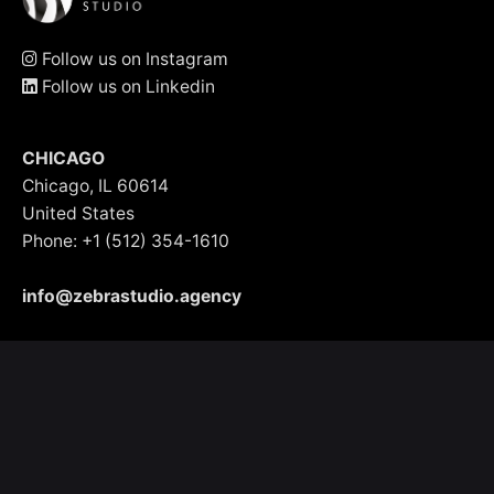
Follow us on Instagram
Follow us on Linkedin
CHICAGO
Chicago, IL 60614
United States
Phone: +1 (512) 354-1610
info@zebrastudio.agency
BUENOS AIRES - ARGENTINA
Blas Parera 1815, 1602
Argentina
Phone: +54 (11) 5403-3579