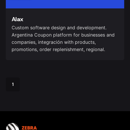
Alax
Custom software design and development.
Argentina Coupon platform for businesses and
companies, integración with products,
promotions, order replenishment, regional.
1