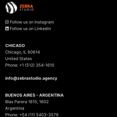
Follow us on Instagram
Follow us on Linkedin
CHICAGO
Chicago, IL 60614
United States
Phone: +1 (512) 354-1610
info@zebrastudio.agency
BUENOS AIRES - ARGENTINA
Blas Parera 1815, 1602
Argentina
Phone: +54 (11) 5403-3579