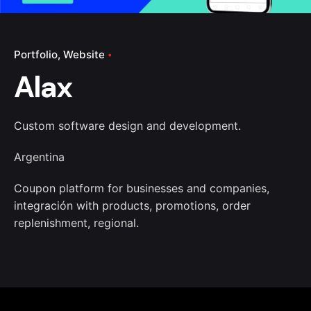
Portfolio
Website
Alax
Custom software design and development.
Argentina
Coupon platform for businesses and companies,
integración with products, promotions, order
replenishment, regional.